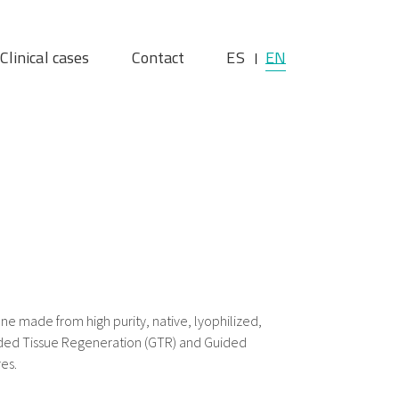
Clinical cases
Contact
ES
EN
e made from high purity, native, lyophilized,
ided Tissue Regeneration (GTR) and Guided
es.