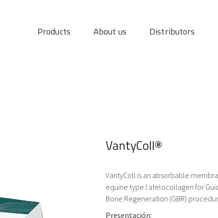
Products
About us
Distributors
VantyColl®
VantyColl is an absorbable membran
equine type I atelocollagen for Gu
Bone Regeneration (GBR) procedur
Presentación: