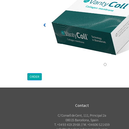
ORDER
Contact
C/ Consell de Cent, 111, Principal 2a
08015 Barcelona, Spain
T. +34 93 419 29 68 // M. +34 606 521 659