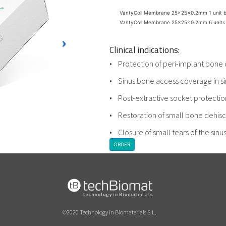
VantyColl Membrane 25x25x0.2mm 1 unit 
VantyColl Membrane 25x25x0.2mm 6 units
Clinical indications:
• Protection of peri-implant bone 
• Sinus bone access coverage in sin
• Post-extractive socket protectio
• Restoration of small bone dehis
• Closure of small tears of the si
ORDER
©2020 Technology in Biomaterials S.L.