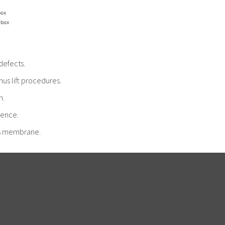
box
 box
defects.
us lift procedures.
n.
cence.
nus membrane.